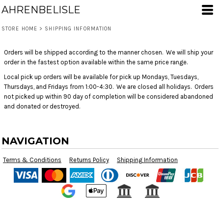
AHRENBELISLE
STORE HOME
>
SHIPPING INFORMATION
Orders will be shipped according to the manner chosen. We will ship your
order in the fastest option available within the same price range.
Local pick up orders will be available for pick up Mondays, Tuesdays,
Thursdays, and Fridays from 1:00-4:30. We are closed all holidays. Orders
not picked up within 90 day of completion will be considered abandoned
and donated or destroyed.
NAVIGATION
Terms & Conditions
Returns Policy
Shipping Information